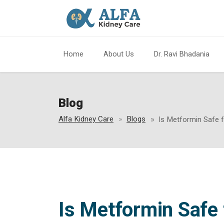
Home
About Us
Dr. Ravi Bhadania
Blog
Alfa Kidney Care
Blogs
Is Metformin Safe 
Is Metformin Safe