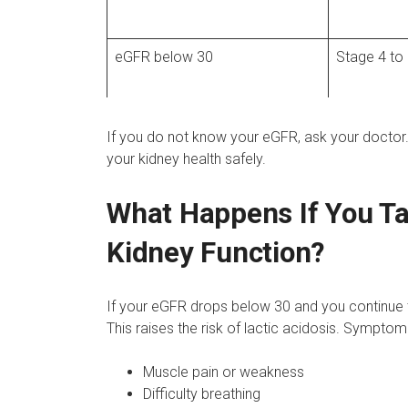
eGFR below 30
Stage 4 to
If you do not know your eGFR, ask your doctor.
your kidney health safely.
What Happens If You T
Kidney Function?
If your eGFR drops below 30 and you continue 
This raises the risk of lactic acidosis. Symptoms
Muscle pain or weakness
Difficulty breathing