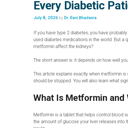
Every Diabetic Pat
July 8, 2026
by
Dr. Ravi Bhadania
If you have type 2 diabetes, you have probably
used diabetes medications in the world. But a q
metformin affect the kidneys?
The short answer is: it depends on how well you
This article explains exactly when metformin is
should be stopped. You will also learn what si
What Is Metformin and 
Metformin is a tablet that helps control blood s
the amount of glucose your liver releases into