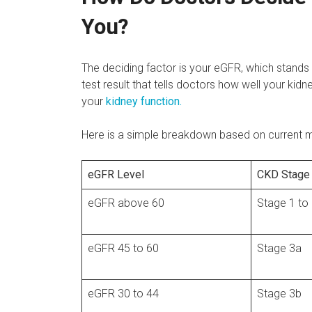
You?
The deciding factor is your eGFR, which stands f
test result that tells doctors how well your kidn
your
kidney function.
Here is a simple breakdown based on current me
eGFR Level
CKD Stage
eGFR above 60
Stage 1 to
eGFR 45 to 60
Stage 3a
eGFR 30 to 44
Stage 3b