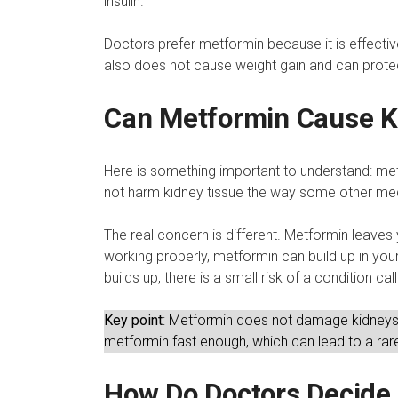
insulin.
Doctors prefer metformin because it is effective
also does not cause weight gain and can protec
Can Metformin Cause 
Here is something important to understand: met
not harm kidney tissue the way some other me
The real concern is different. Metformin leaves
working properly, metformin can build up in yo
builds up, there is a small risk of a condition c
Key point
: Metformin does not damage kidneys.
metformin fast enough, which can lead to a rare
How Do Doctors Decide I