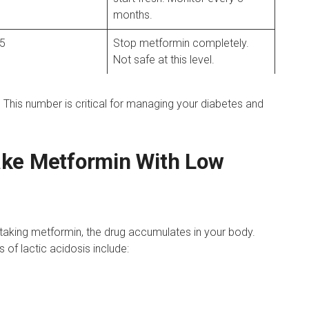
months.
 5
Stop metformin completely.
Not safe at this level.
 This number is critical for managing your diabetes and
ake Metformin With Low
taking metformin, the drug accumulates in your body.
 of lactic acidosis include: