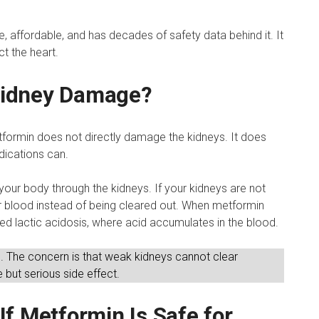
, affordable, and has decades of safety data behind it. It
t the heart.
Kidney Damage?
formin does not directly damage the kidneys. It does
dications can.
 your body through the kidneys. If your kidneys are not
ur blood instead of being cleared out. When metformin
alled lactic acidosis, where acid accumulates in the blood.
 The concern is that weak kidneys cannot clear
 but serious side effect.
f Metformin Is Safe for