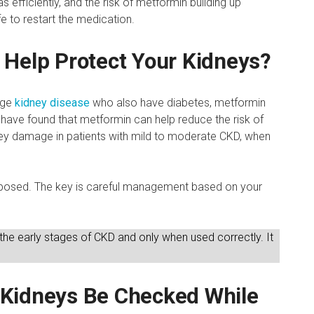
 efficiently, and the risk of metformin building up
afe to restart the medication.
 Help Protect Your Kidneys?
tage
kidney disease
who also have diabetes, metformin
have found that metformin can help reduce the risk of
ney damage in patients with mild to moderate CKD, when
pposed. The key is careful management based on your
 the early stages of CKD and only when used correctly. It
.
 Kidneys Be Checked While