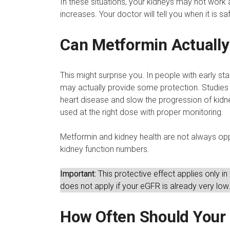
In these situations, your kidneys may not work as
increases. Your doctor will tell you when it is s
Can Metformin Actually
This might surprise you. In people with early s
may actually provide some protection. Studies 
heart disease and slow the progression of kid
used at the right dose with proper monitoring.
Metformin and kidney health are not always o
kidney function numbers.
Important:
This protective effect applies only in
does not apply if your eGFR is already very low
How Often Should Your