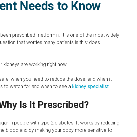
ient Needs to Know
 been prescribed metformin. It is one of the most widely
uestion that worries many patients is this: does
r kidneys are working right now.
 safe, when you need to reduce the dose, and when it
gns to watch for and when to see a
kidney specialist.
Why Is It Prescribed?
ugar in people with type 2 diabetes. It works by reducing
 the blood and by making your body more sensitive to