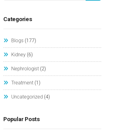
Categories
Blogs
(177)
Kidney
(6)
Nephrologist
(2)
Treatment
(1)
Uncategorized
(4)
Popular Posts