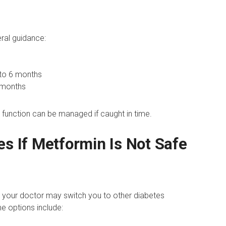
eral guidance:
to 6 months
 months
y function can be managed if caught in time.
es If Metformin Is Not Safe
n, your doctor may switch you to other diabetes
e options include: