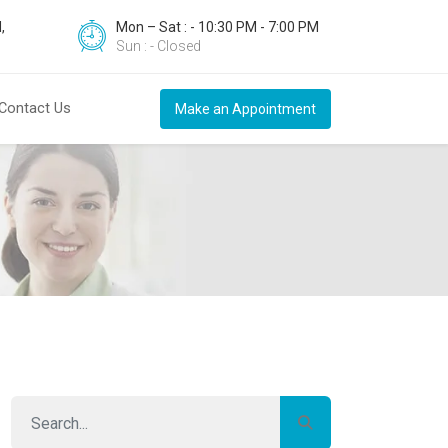
,
Mon – Sat : - 10:30 PM - 7:00 PM
Sun : - Closed
Contact Us
Make an Appointment