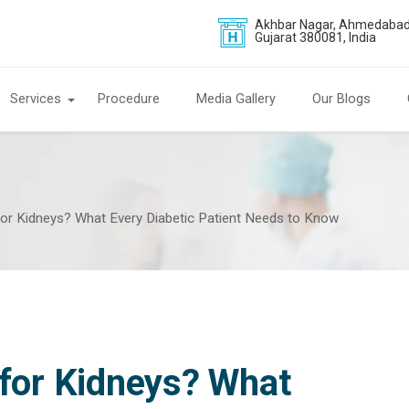
Akhbar Nagar, Ahmedabad
Gujarat 380081, India
Services
Procedure
Media Gallery
Our Blogs
for Kidneys? What Every Diabetic Patient Needs to Know
 for Kidneys? What