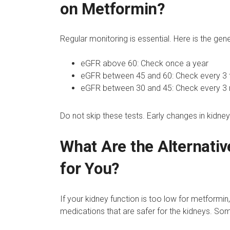
on Metformin?
Regular monitoring is essential. Here is the gen
eGFR above 60: Check once a year
eGFR between 45 and 60: Check every 3 
eGFR between 30 and 45: Check every 3
Do not skip these tests. Early changes in kidne
What Are the Alternativ
for You?
If your kidney function is too low for metformi
medications that are safer for the kidneys. Som