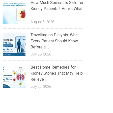
How Much Sodium Is Safe for
Kidney Patients? Here’s What
...
August 5, 2026
Travelling on Dialysis: What
Every Patient Should Know
Before a ...
July 28, 2026
Best Home Remedies for
Kidney Stones That May Help
Relieve ...
July 20, 2026