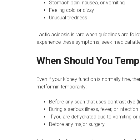
Stomach pain, nausea, or vomiting
Feeling cold or dizzy
Unusual tiredness
Lactic acidosis is rare when guidelines are follow
experience these symptoms, seek medical atte
When Should You Tempo
Even if your kidney function is normally fine, th
metformin temporarily:
Before any scan that uses contrast dye (l
During a serious illness, fever, or infection
If you are dehydrated due to vomiting or 
Before any major surgery