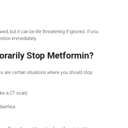
ed, but it can be life threatening if ignored. If you
ntion immediately.
rarily Stop Metformin?
ere are certain situations where you should stop
ike a CT scan)
diarrhea