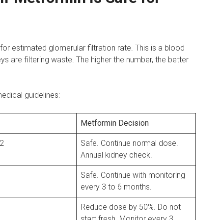
or estimated glomerular filtration rate. This is a blood
eys are filtering waste. The higher the number, the better
dical guidelines:
Metformin Decision
 2
Safe. Continue normal dose.
Annual kidney check.
Safe. Continue with monitoring
every 3 to 6 months.
Reduce dose by 50%. Do not
start fresh. Monitor every 3