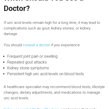
Doctor?
If uric acid levels remain high for a long time, it may lead to
complications such as gout, kidney stones, or kidney
damage.
You should
consult a doctor
if you experience:
Frequent joint pain or swelling
Repeated gout attacks
Kidney stone symptoms
Persistent high uric acid levels on blood tests
A healthcare specialist may recommend blood tests, lifestyle
changes, dietary adjustments, and medications to manage
uric acid levels.