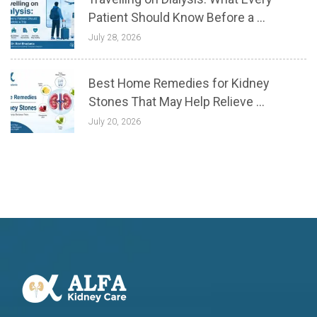
Patient Should Know Before a ...
July 28, 2026
Best Home Remedies for Kidney
Stones That May Help Relieve ...
July 20, 2026