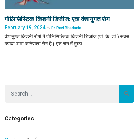
पोलिसिस्टिक किडनी डिजीज: एक वंशानुगत रोग
February 19, 2024
by
Dr. Ravi Bhadania
वंशानुगत किडनी रोगों में पोलिसिस्टिक किडनी डिजीज (पी. के. डी.) सबसे
ज्यादा पाया जानेवाला रोग है। इस रोग में मुख्य...
Categories