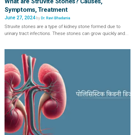
What are Struvite Stones? Causes,
Symptoms, Treatment
June 27, 2024
by
Dr. Ravi Bhadania
Struvite stones are a type of kidney stone formed due to
urinary tract infections. These stones can grow quickly and...