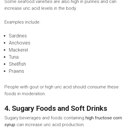
Some seafood varieties are also high in purines and can
increase uric acid levels in the body.
Examples include:
Sardines
Anchovies
Mackerel
Tuna
Shellfish
Prawns
People with gout or high uric acid should consume these
foods in moderation.
4. Sugary Foods and Soft Drinks
Sugary beverages and foods containing
high fructose corn
syrup
can increase uric acid production.