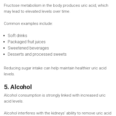
Fructose metabolism in the body produces uric acid, which
may lead to elevated levels over time.
Common examples include:
Soft drinks
Packaged fruit juices
Sweetened beverages
Desserts and processed sweets
Reducing sugar intake can help maintain healthier uric acid
levels.
5. Alcohol
Alcohol consumption is strongly linked with increased uric
acid levels.
Alcohol interferes with the kidneys’ ability to remove uric acid