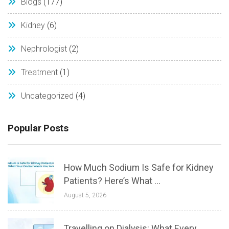
Blogs
(177)
Kidney
(6)
Nephrologist
(2)
Treatment
(1)
Uncategorized
(4)
Popular Posts
How Much Sodium Is Safe for Kidney
Patients? Here’s What ...
August 5, 2026
Travelling on Dialysis: What Every