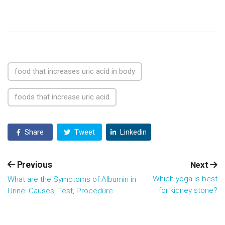
food that increases uric acid in body
foods that increase uric acid
Share
Tweet
Linkedin
Previous
Next
Which yoga is best
What are the Symptoms of Albumin in
for kidney stone?
Urine: Causes, Test, Procedure