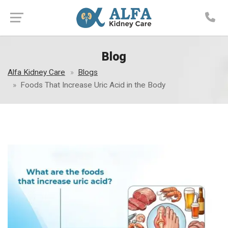
Blog
Alfa Kidney Care
Blogs
Foods That Increase Uric Acid in the Body