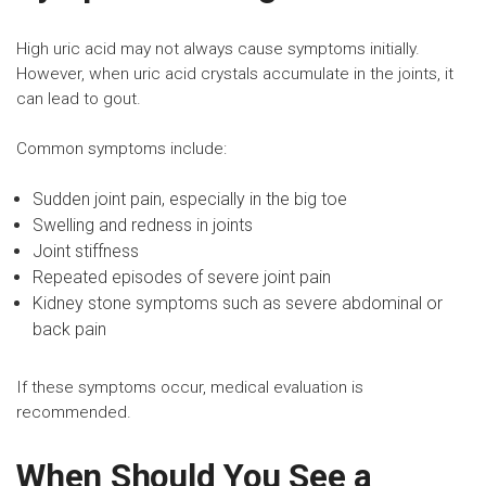
High uric acid may not always cause symptoms initially.
However, when uric acid crystals accumulate in the joints, it
can lead to gout.
Common symptoms include:
Sudden joint pain, especially in the big toe
Swelling and redness in joints
Joint stiffness
Repeated episodes of severe joint pain
Kidney stone symptoms
such as severe abdominal or
back pain
If these symptoms occur, medical evaluation is
recommended.
When Should You See a