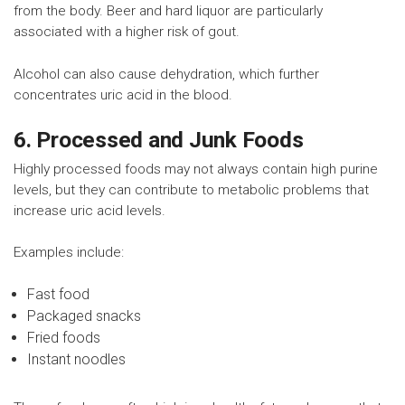
from the body. Beer and hard liquor are particularly
associated with a higher risk of gout.
Alcohol can also cause dehydration, which further
concentrates uric acid in the blood.
6. Processed and Junk Foods
Highly processed foods may not always contain high purine
levels, but they can contribute to metabolic problems that
increase uric acid levels.
Examples include:
Fast food
Packaged snacks
Fried foods
Instant noodles