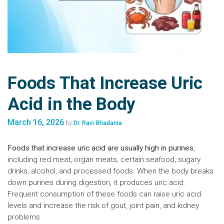
Foods That Increase Uric
Acid in the Body
March 16, 2026
by
Dr. Ravi Bhadania
Foods that increase uric acid are usually high in purines
,
including red meat, organ meats, certain seafood, sugary
drinks, alcohol, and processed foods. When the body breaks
down purines during digestion, it produces uric acid.
Frequent consumption of these foods can raise uric acid
levels and increase the risk of gout, joint pain, and kidney
problems.