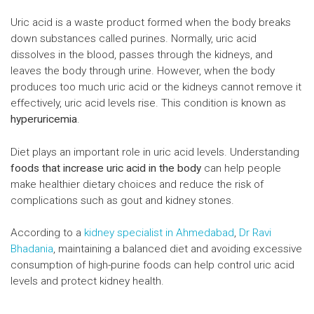
Uric acid is a waste product formed when the body breaks
down substances called purines. Normally, uric acid
dissolves in the blood, passes through the kidneys, and
leaves the body through urine. However, when the body
produces too much uric acid or the kidneys cannot remove it
effectively, uric acid levels rise. This condition is known as
hyperuricemia
.
Diet plays an important role in uric acid levels. Understanding
foods that increase uric acid in the body
can help people
make healthier dietary choices and reduce the risk of
complications such as gout and kidney stones.
According to a
kidney specialist in Ahmedabad
,
Dr Ravi
Bhadania
, maintaining a balanced diet and avoiding excessive
consumption of high-purine foods can help control uric acid
levels and protect kidney health.