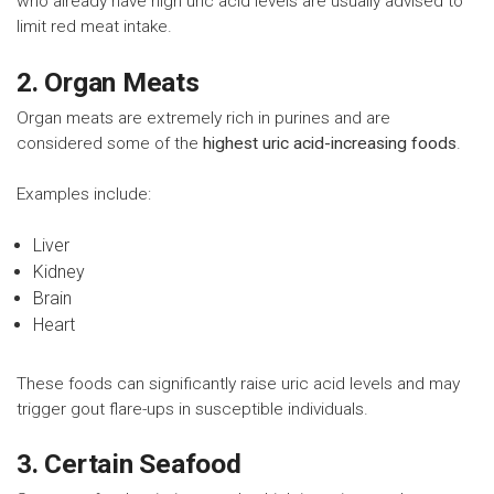
who already have high uric acid levels are usually advised to
limit red meat intake.
2. Organ Meats
Organ meats are extremely rich in purines and are
considered some of the
highest uric acid-increasing foods
.
Examples include:
Liver
Kidney
Brain
Heart
These foods can significantly raise uric acid levels and may
trigger gout flare-ups in susceptible individuals.
3. Certain Seafood