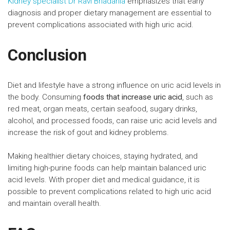
Kidney specialist Dr Ravi Bhadania
emphasizes that early
diagnosis and proper dietary management are essential to
prevent complications associated with high uric acid.
Conclusion
Diet and lifestyle have a strong influence on uric acid levels in
the body. Consuming
foods that increase uric acid
, such as
red meat, organ meats, certain seafood, sugary drinks,
alcohol, and processed foods, can raise uric acid levels and
increase the risk of gout and kidney problems.
Making healthier dietary choices, staying hydrated, and
limiting high-purine foods can help maintain balanced uric
acid levels. With proper diet and medical guidance, it is
possible to prevent complications related to high uric acid
and maintain overall health.