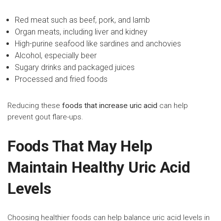
Red meat such as beef, pork, and lamb
Organ meats, including liver and kidney
High-purine seafood like sardines and anchovies
Alcohol, especially beer
Sugary drinks and packaged juices
Processed and fried foods
Reducing these
foods that increase uric acid
can help
prevent gout flare-ups.
Foods That May Help
Maintain Healthy Uric Acid
Levels
Choosing healthier foods can help balance uric acid levels in