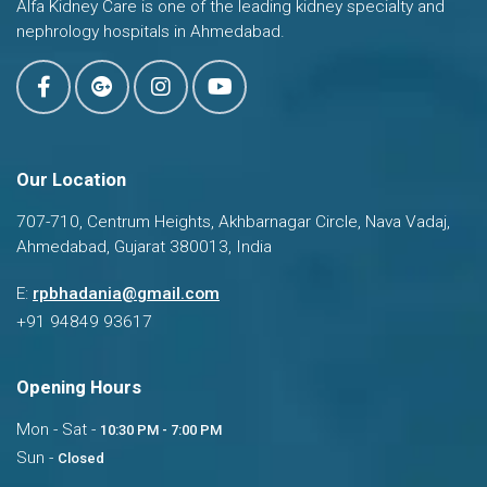
Alfa Kidney Care is one of the leading kidney specialty and
nephrology hospitals in Ahmedabad.
Our Location
707-710, Centrum Heights, Akhbarnagar Circle, Nava Vadaj,
Ahmedabad, Gujarat 380013, India
Dr. Ravi Bhadania
E:
rpbhadania@gmail.com
Typically replies in a few hours
+91 94849 93617
Opening Hours
Mon - Sat -
10:30 PM - 7:00 PM
Sun -
Closed