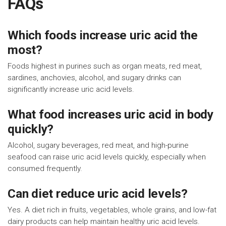
FAQs
Which foods increase uric acid the
most?
Foods highest in purines such as organ meats, red meat,
sardines, anchovies, alcohol, and sugary drinks can
significantly increase uric acid levels.
What food increases uric acid in body
quickly?
Alcohol, sugary beverages, red meat, and high-purine
seafood can raise uric acid levels quickly, especially when
consumed frequently.
Can diet reduce uric acid levels?
Yes. A diet rich in fruits, vegetables, whole grains, and low-fat
dairy products can help maintain healthy uric acid levels.