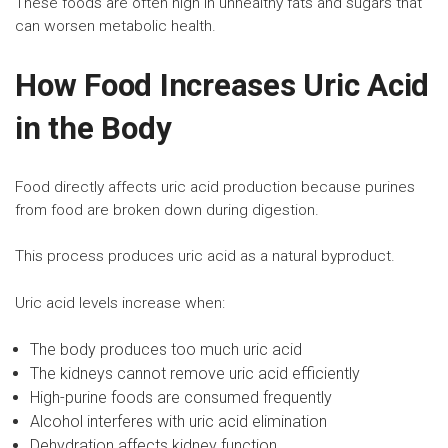
These foods are often high in unhealthy fats and sugars that
can worsen metabolic health.
How Food Increases Uric Acid
in the Body
Food directly affects uric acid production because purines
from food are broken down during digestion.
This process produces uric acid as a natural byproduct.
Uric acid levels increase when:
The body produces too much uric acid
The kidneys cannot remove uric acid efficiently
High-purine foods are consumed frequently
Alcohol interferes with uric acid elimination
Dehydration affects
kidney function