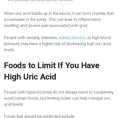
When uric acid builds up in the blood, it can form crystals that
accumulate in the joints. This can lead to inflammation,
swelling, and severe pain associated with gout.
People with obesity, diabetes,
kidney disease
, or high blood
pressure may have a higher risk of developing high uric acid
levels.
Foods to Limit If You Have
High Uric Acid
People with hyperuricemia do not always need to completely
avoid certain foods, but limiting intake can help manage uric
acid levels.
Foods that should be restricted include: