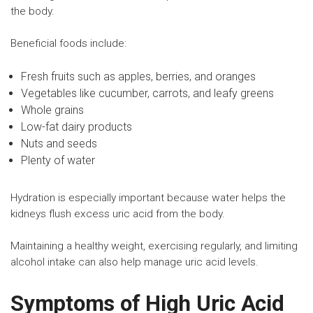
the body.
Beneficial foods include:
Fresh fruits such as apples, berries, and oranges
Vegetables like cucumber, carrots, and leafy greens
Whole grains
Low-fat dairy products
Nuts and seeds
Plenty of water
Hydration is especially important because water helps the
kidneys flush excess uric acid from the body.
Maintaining a healthy weight, exercising regularly, and limiting
alcohol intake can also help manage uric acid levels.
Symptoms of High Uric Acid