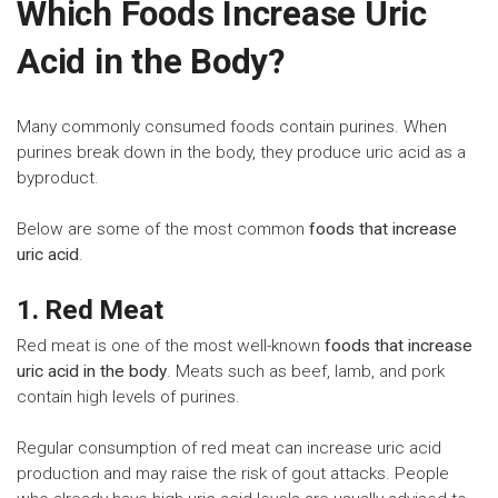
Which Foods Increase Uric
Acid in the Body?
Many commonly consumed foods contain purines. When
purines break down in the body, they produce uric acid as a
byproduct.
Below are some of the most common
foods that increase
uric acid
.
1. Red Meat
Red meat is one of the most well-known
foods that increase
uric acid in the body
. Meats such as beef, lamb, and pork
contain high levels of purines.
Regular consumption of red meat can increase uric acid
production and may raise the risk of gout attacks. People