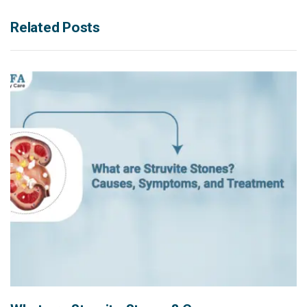
Related Posts