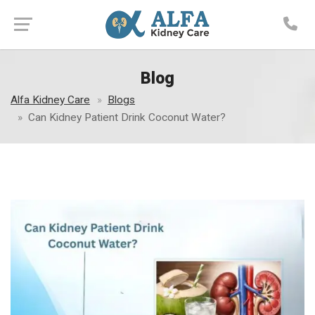
Blog
Alfa Kidney Care
Blogs
Can Kidney Patient Drink Coconut Water?