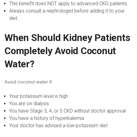
This benefit does NOT apply to advanced CKD patients.
Always consult a nephrologist before adding it to your
diet.
When Should Kidney Patients
Completely Avoid Coconut
Water?
Avoid coconut water if:
Your potassium level is high
You are on dialysis
You have
Stage 3, 4, or 5 CKD
without doctor approval
You have a history of hyperkalemia
Your doctor has advised a low-potassium diet