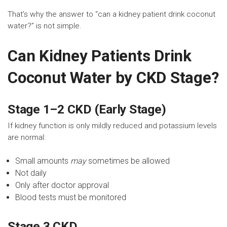
That’s why the answer to “can a kidney patient drink coconut
water?” is not simple.
Can Kidney Patients Drink
Coconut Water by CKD Stage?
Stage 1–2 CKD (Early Stage)
If kidney function is only mildly reduced and potassium levels
are normal:
Small amounts
may
sometimes be allowed
Not daily
Only after doctor approval
Blood tests must be monitored
Stage 3 CKD