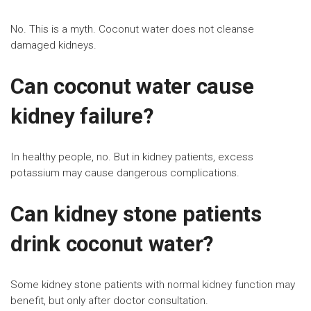
No. This is a myth. Coconut water does not cleanse
damaged kidneys.
Can coconut water cause
kidney failure?
In healthy people, no. But in kidney patients, excess
potassium may cause dangerous complications.
Can kidney stone patients
drink coconut water?
Some kidney stone patients with normal kidney function may
benefit, but only after doctor consultation.