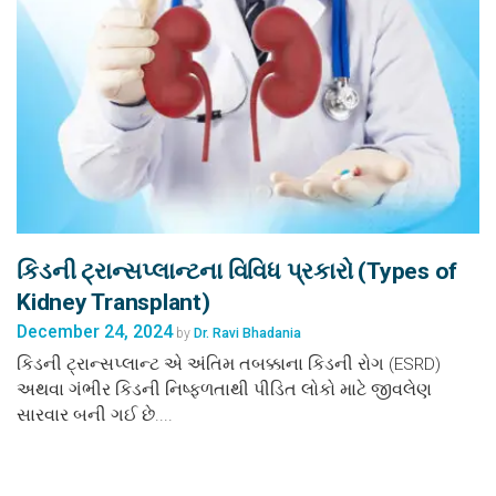
કિડની ટ્રાન્સપ્લાન્ટના વિવિધ પ્રકારો (Types of
Kidney Transplant)
December 24, 2024
by
Dr. Ravi Bhadania
કિડની ટ્રાન્સપ્લાન્ટ એ અંતિમ તબક્કાના કિડની રોગ (ESRD)
અથવા ગંભીર કિડની નિષ્ફળતાથી પીડિત લોકો માટે જીવલેણ
સારવાર બની ગઈ છે....