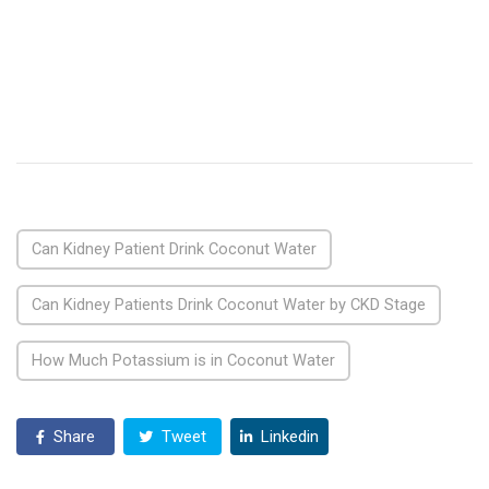
Can Kidney Patient Drink Coconut Water
Can Kidney Patients Drink Coconut Water by CKD Stage
How Much Potassium is in Coconut Water
Share
Tweet
Linkedin