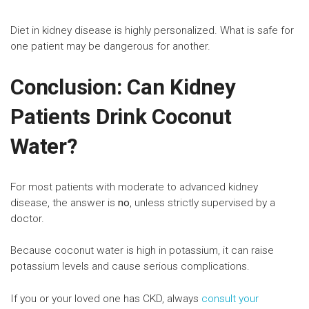
Diet in kidney disease is highly personalized. What is safe for
one patient may be dangerous for another.
Conclusion: Can Kidney
Patients Drink Coconut
Water?
For most patients with moderate to advanced kidney
disease, the answer is
no
, unless strictly supervised by a
doctor.
Because coconut water is high in potassium, it can raise
potassium levels and cause serious complications.
If you or your loved one has CKD, always
consult your