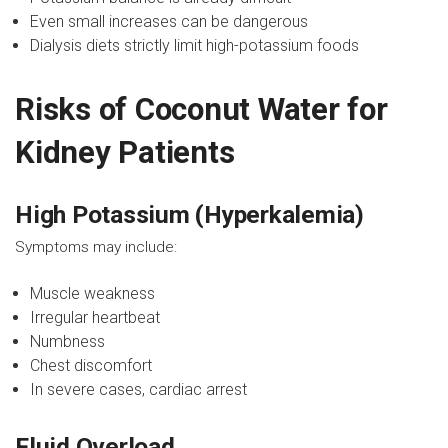
Even small increases can be dangerous
Dialysis diets strictly limit high-potassium foods
Risks of Coconut Water for
Kidney Patients
High Potassium (Hyperkalemia)
Symptoms may include:
Muscle weakness
Irregular heartbeat
Numbness
Chest discomfort
In severe cases, cardiac arrest
Fluid Overload