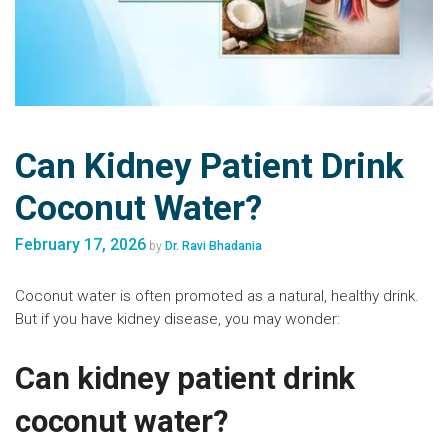
Can Kidney Patient Drink
Coconut Water?
February 17, 2026
by
Dr. Ravi Bhadania
Coconut water is often promoted as a natural, healthy drink.
But if you have kidney disease, you may wonder:
Can kidney patient drink
coconut water?