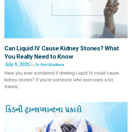
Can Liquid IV Cause Kidney Stones? What
You Really Need to Know
July 9, 2025
by
Dr. Ravi Bhadania
Have you ever wondered if drinking Liquid IV could cause
kidney stones? If you’re someone who exercises a lot,
travels...