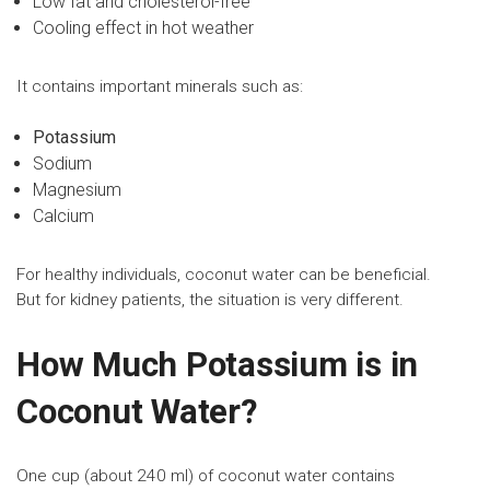
Low fat and cholesterol-free
Cooling effect in hot weather
It contains important minerals such as:
Potassium
Sodium
Magnesium
Calcium
For healthy individuals, coconut water can be beneficial.
But for kidney patients, the situation is very different.
How Much Potassium is in
Coconut Water?
One cup (about 240 ml) of coconut water contains