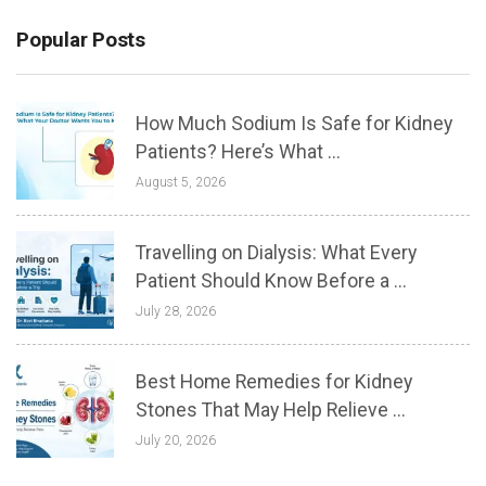
Popular Posts
How Much Sodium Is Safe for Kidney
Patients? Here’s What ...
August 5, 2026
Travelling on Dialysis: What Every
Patient Should Know Before a ...
July 28, 2026
Best Home Remedies for Kidney
Stones That May Help Relieve ...
July 20, 2026