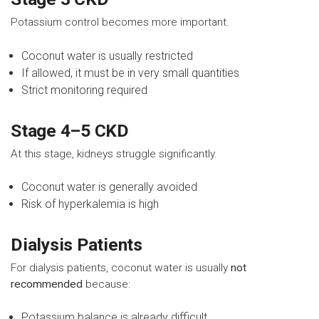
Potassium control becomes more important.
Coconut water is usually restricted
If allowed, it must be in very small quantities
Strict monitoring required
Stage 4–5 CKD
At this stage, kidneys struggle significantly.
Coconut water is generally avoided
Risk of hyperkalemia is high
Dialysis Patients
For dialysis patients, coconut water is usually
not
recommended
because:
Potassium balance is already difficult