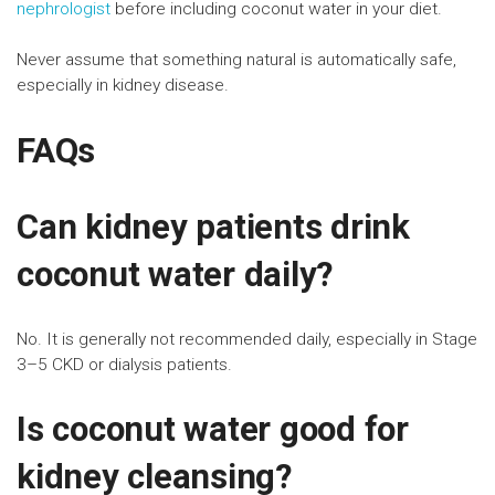
nephrologist
before including coconut water in your diet.
Never assume that something natural is automatically safe,
especially in kidney disease.
FAQs
Can kidney patients drink
coconut water daily?
No. It is generally not recommended daily, especially in Stage
3–5 CKD or dialysis patients.
Is coconut water good for
kidney cleansing?