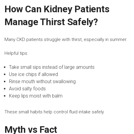
How Can Kidney Patients
Manage Thirst Safely?
Many CKD patients struggle with thirst, especially in summer.
Helpful tips:
Take small sips instead of large amounts
Use ice chips if allowed
Rinse mouth without swallowing
Avoid salty foods
Keep lips moist with balm
These small habits help control fluid intake safely.
Myth vs Fact