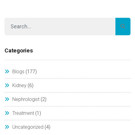
Categories
Blogs
(177)
Kidney
(6)
Nephrologist
(2)
Treatment
(1)
Uncategorized
(4)