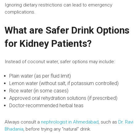
Ignoring dietary restrictions can lead to emergency
complications.
What are Safer Drink Options
for Kidney Patients?
Instead of coconut water, safer options may include:
Plain water (as per fluid limit)
Lemon water (without salt, if potassium controlled)
Rice water (in some cases)
Approved oral rehydration solutions (if prescribed)
Doctor-recommended herbal teas
Always consult a
nephrologist in Ahmedabad
, such as
Dr. Ravi
Bhadania
, before trying any “natural” drink.