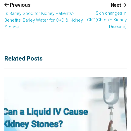
Previous
Next
Skin changes in
Is Barley Good for Kidney Patients?
CKD(Chronic Kidney
Benefits, Barley Water for CKD & Kidney
Disease)
Stones
Related Posts