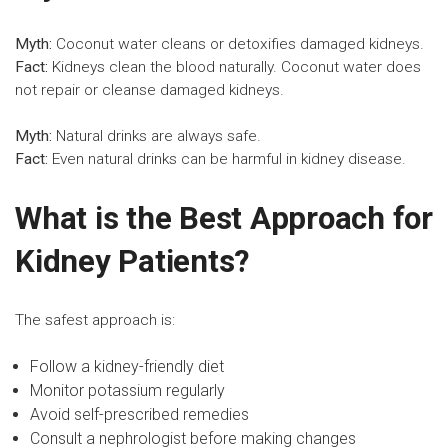
Myth:
Coconut water cleans or detoxifies damaged kidneys.
Fact:
Kidneys clean the blood naturally. Coconut water does
not repair or cleanse damaged kidneys.
Myth:
Natural drinks are always safe.
Fact:
Even natural drinks can be harmful in kidney disease.
What is the Best Approach for
Kidney Patients?
The safest approach is:
Follow a
kidney-friendly diet
Monitor potassium regularly
Avoid self-prescribed remedies
Consult a nephrologist before making changes