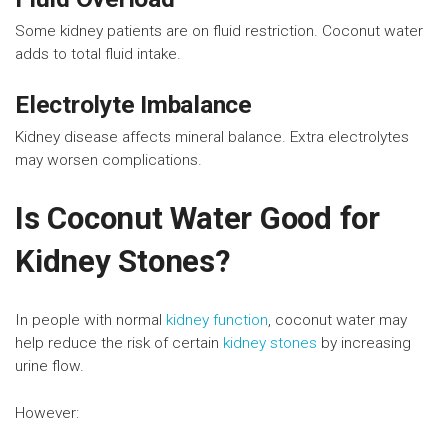
Some kidney patients are on fluid restriction. Coconut water
adds to total fluid intake.
Electrolyte Imbalance
Kidney disease affects mineral balance. Extra electrolytes
may worsen complications.
Is Coconut Water Good for
Kidney Stones?
In people with normal
kidney function
, coconut water may
help reduce the risk of certain
kidney stones
by increasing
urine flow.
However: