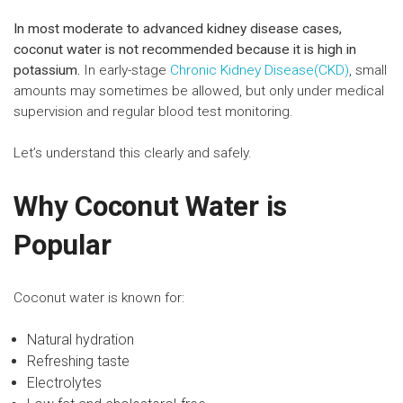
In most moderate to advanced kidney disease cases,
coconut water is not recommended because it is high in
potassium.
In early-stage
Chronic Kidney Disease(CKD)
, small
amounts may sometimes be allowed, but only under medical
supervision and regular blood test monitoring.
Let’s understand this clearly and safely.
Why Coconut Water is
Popular
Coconut water is known for:
Natural hydration
Refreshing taste
Electrolytes