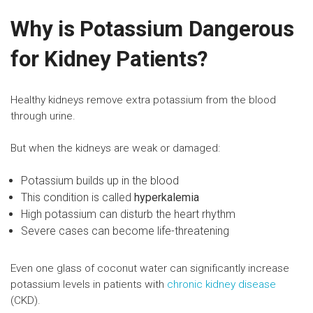
Why is Potassium Dangerous
for Kidney Patients?
Healthy kidneys remove extra potassium from the blood
through urine.
But when the kidneys are weak or damaged:
Potassium builds up in the blood
This condition is called
hyperkalemia
High potassium can disturb the heart rhythm
Severe cases can become life-threatening
Even one glass of coconut water can significantly increase
potassium levels in patients with
chronic kidney disease
(CKD).