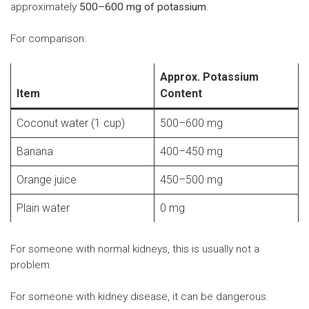
approximately
500–600 mg of potassium
.
For comparison:
Approx. Potassium
Item
Content
Coconut water (1 cup)
500–600 mg
Banana
400–450 mg
Orange juice
450–500 mg
Plain water
0 mg
For someone with normal kidneys, this is usually not a
problem.
For someone with kidney disease, it can be dangerous.