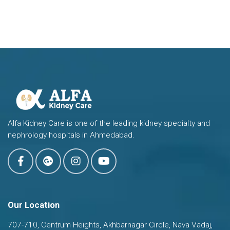
Alfa Kidney Care is one of the leading kidney specialty and
nephrology hospitals in Ahmedabad.
Our Location
707-710, Centrum Heights, Akhbarnagar Circle, Nava Vadaj,