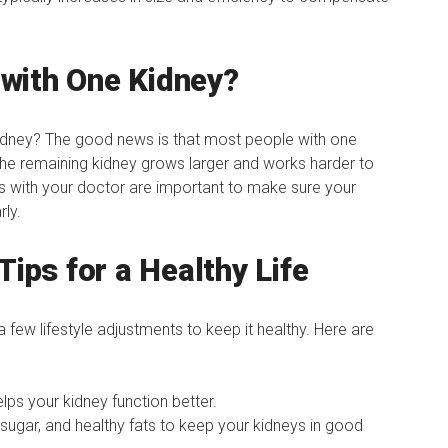
with One Kidney?
kidney? The good news is that most people with one
 The remaining kidney grows larger and works harder to
s with your doctor are important to make sure your
rly.
Tips for a Healthy Life
 few lifestyle adjustments to keep it healthy. Here are
lps your kidney function better.
sugar, and healthy fats to keep your kidneys in good