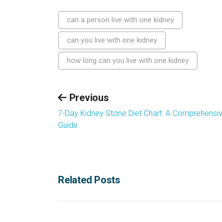
can a person live with one kidney
can you live with one kidney
how long can you live with one kidney
Previous
7-Day Kidney Stone Diet Chart: A Comprehensi
Guide
Related Posts