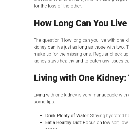
for the loss of the other.
How Long Can You Live 
The question “How long can you live with one 
kidney can live just as long as those with two.
make up for the missing one. Regular check-up
kidney stays healthy and to catch any issues ea
Living with One Kidney: 
Living with one kidney is very manageable with a
some tips:
Drink Plenty of Water:
Staying hydrated he
Eat a Healthy Diet:
Focus on low salt, low 