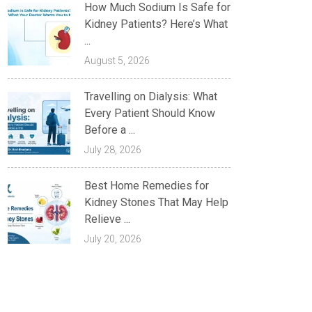
How Much Sodium Is Safe for
Kidney Patients? Here’s What
...
August 5, 2026
Travelling on Dialysis: What
Every Patient Should Know
Before a ...
July 28, 2026
Best Home Remedies for
Kidney Stones That May Help
Relieve ...
July 20, 2026