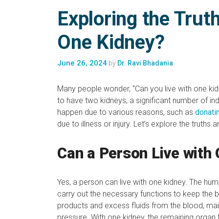
Exploring the Trut
One Kidney?
June 26, 2024
by
Dr. Ravi Bhadania
Many people wonder, “Can you live with one ki
to have two kidneys, a significant number of indivi
happen due to various reasons, such as
donati
due to illness or injury. Let’s explore the truths
Can a Person Live with
Yes, a person can live with one kidney. The hu
carry out the necessary functions to keep the b
products and excess fluids from the blood, main
pressure. With one kidney, the remaining organ 