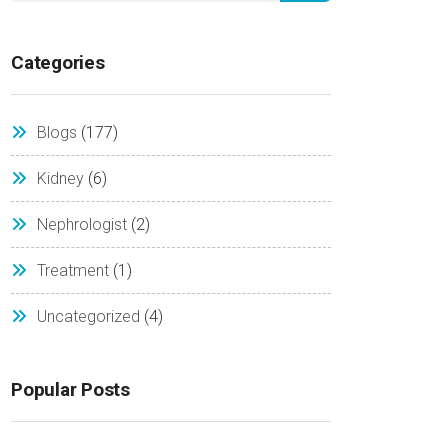
Categories
Blogs
(177)
Kidney
(6)
Nephrologist
(2)
Treatment
(1)
Uncategorized
(4)
Popular Posts