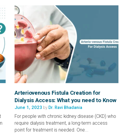
Arteriovenous Fistula Creation for
Dialysis Access: What you need to Know
June 1, 2023
by
Dr. Ravi Bhadania
t
For people with chronic kidney disease (CKD) who
an
require dialysis treatment, a long-term access
point for treatment is needed. One...