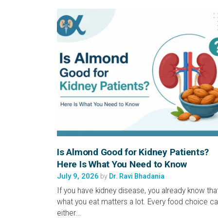
Is Almond Good for Kidney Patients?
Here Is What You Need to Know
July 9, 2026
by
Dr. Ravi Bhadania
If you have kidney disease, you already know tha
what you eat matters a lot. Every food choice c
either...