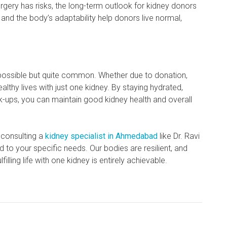
urgery has risks, the long-term outlook for kidney donors
 and the body’s adaptability help donors live normal,
ly possible but quite common. Whether due to donation,
althy lives with just one kidney. By staying hydrated,
ck-ups, you can maintain good kidney health and overall
 consulting a
kidney specialist in Ahmedabad
like Dr. Ravi
 to your specific needs. Our bodies are resilient, and
illing life with one kidney is entirely achievable.