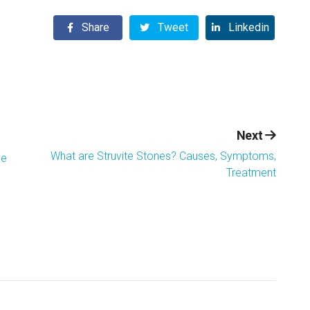
Share
Tweet
Linkedin
Next
What are Struvite Stones? Causes, Symptoms,
ve
Treatment