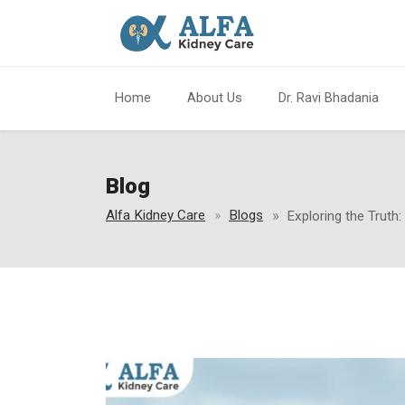
Home
About Us
Dr. Ravi Bhadania
Blog
Alfa Kidney Care
Blogs
Exploring the Truth