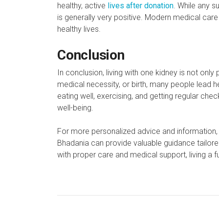
healthy, active
lives after donation
. While any s
is generally very positive. Modern medical care
healthy lives.
Conclusion
In conclusion, living with one kidney is not on
medical necessity, or birth, many people lead he
eating well, exercising, and getting regular che
well-being.
For more personalized advice and information,
Bhadania can provide valuable guidance tailored
with proper care and medical support, living a fulf