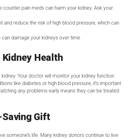
-counter pain meds can harm your kidney. Ask your
t and reduce the risk of high blood pressure, which can
 can damage your kidneys over time.
 Kidney Health
e kidney. Your doctor will monitor your kidney function
tions like diabetes or high blood pressure, it’s important
Catching any problems early means they can be treated
-Saving Gift
ave someone’s life. Many kidney donors continue to live