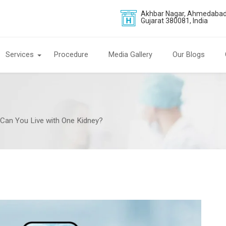
Akhbar Nagar, Ahmedabad
Gujarat 380081, India
Services
Procedure
Media Gallery
Our Blogs
: Can You Live with One Kidney?