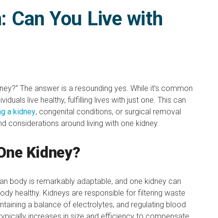
h: Can You Live with
dney?” The answer is a resounding yes. While it’s common
duals live healthy, fulfilling lives with just one. This can
ng a kidney
, congenital conditions, or surgical removal
 and considerations around living with one kidney.
 One Kidney?
man body is remarkably adaptable, and one kidney can
ody healthy. Kidneys are responsible for filtering waste
taining a balance of electrolytes, and regulating blood
typically increases in size and efficiency to compensate