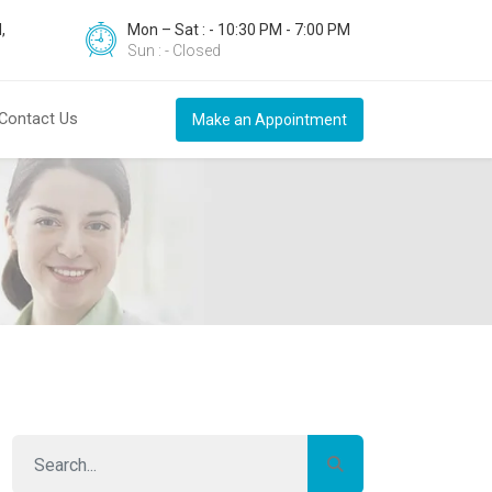
,
Mon – Sat : - 10:30 PM - 7:00 PM
Sun : - Closed
Contact Us
Make an Appointment