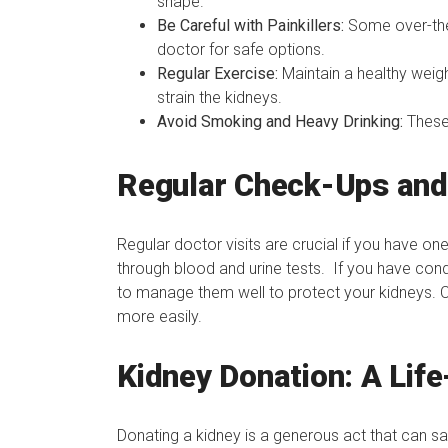
shape.
Be Careful with Painkillers:
Some over-the
doctor for safe options.
Regular Exercise:
Maintain a healthy weigh
strain the kidneys.
Avoid Smoking and Heavy Drinking:
These
Regular Check-Ups and
Regular doctor visits are crucial if you have on
through blood and urine tests. If you have condi
to manage them well to protect your kidneys. 
more easily.
Kidney Donation: A Life
Donating a kidney is a generous act that can s