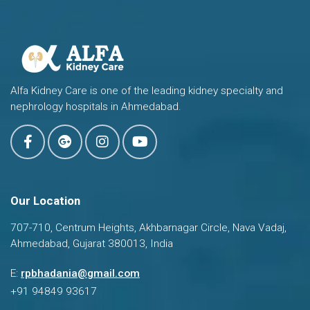
Alfa Kidney Care is one of the leading kidney specialty and
nephrology hospitals in Ahmedabad.
Our Location
707-710, Centrum Heights, Akhbarnagar Circle, Nava Vadaj,
Ahmedabad, Gujarat 380013, India
Dr. Ravi Bhadania
E:
rpbhadania@gmail.com
Typically replies in a few hours
+91 94849 93617