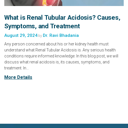
What is Renal Tubular Acidosis? Causes,
Symptoms, and Treatment
August 29, 2024
Dr. Ravi Bhadania
by
Any person concerned about his or her kidney health must
understand what Renal Tubular Acidosis is. Any serious health
conditions require informed knowledge. In this blog post, we will
discuss what renal acidosis is, its causes, symptoms, and
treatment. In…
More Details