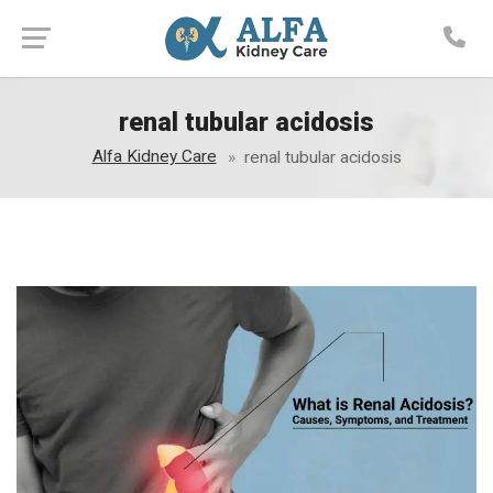
renal tubular acidosis
Alfa Kidney Care
renal tubular acidosis