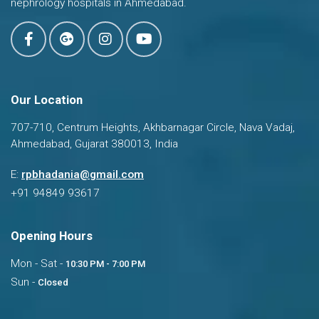
nephrology hospitals in Ahmedabad.
Our Location
707-710, Centrum Heights, Akhbarnagar Circle, Nava Vadaj,
Ahmedabad, Gujarat 380013, India
Dr. Ravi Bhadania
E:
rpbhadania@gmail.com
Typically replies in a few hours
+91 94849 93617
Opening Hours
Mon - Sat -
10:30 PM - 7:00 PM
Sun -
Closed