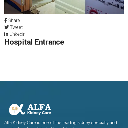
Share
Tweet
Linkedin
Hospital Entrance
Alfa Kidney Care is one of the leading kidney specialty and